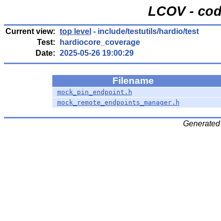
LCOV - cod
Current view:
top level
- include/testutils/hardio/test
Test:
hardiocore_coverage
Date:
2025-05-26 19:00:29
Filename
mock_pin_endpoint.h
mock_remote_endpoints_manager.h
Generated