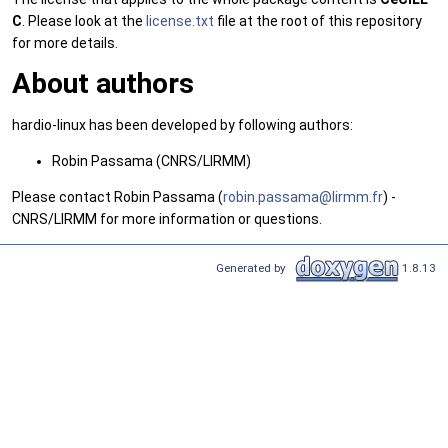
C
. Please look at the
license.txt
file at the root of this repository
for more details.
About authors
hardio-linux has been developed by following authors:
Robin Passama (CNRS/LIRMM)
Please contact Robin Passama (
robin
.pas
sama@
lirm
m.fr
) -
CNRS/LIRMM for more information or questions.
Generated by
1.8.13