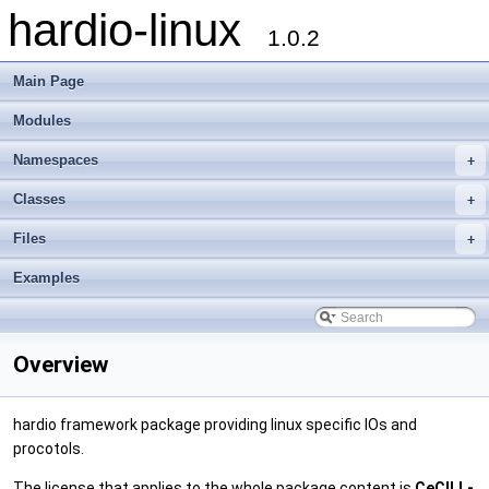
hardio-linux
1.0.2
Main Page
Modules
Namespaces
+
Classes
+
Files
+
Examples
Overview
hardio framework package providing linux specific IOs and
procotols.
The license that applies to the whole package content is
CeCILL-