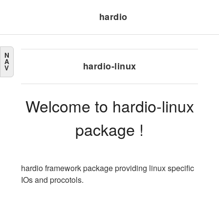
hardio
N
A
hardio-linux
V
Welcome to hardio-linux
package !
hardio framework package providing linux specific
IOs and procotols.