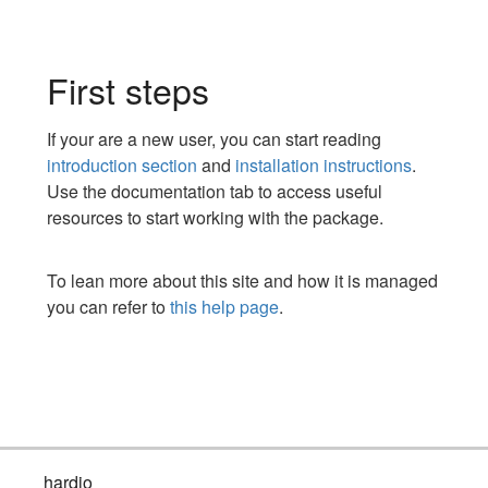
First steps
If your are a new user, you can start reading
introduction section
and
installation instructions
.
Use the documentation tab to access useful
resources to start working with the package.
To lean more about this site and how it is managed
you can refer to
this help page
.
hardio